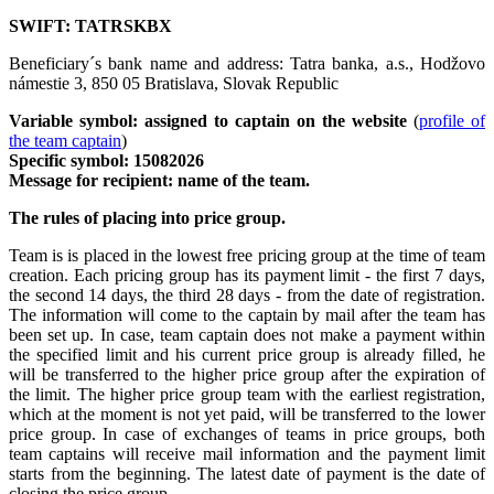
SWIFT: TATRSKBX
Beneficiary´s bank name and address: Tatra banka, a.s., Hodžovo
námestie 3, 850 05 Bratislava, Slovak Republic
Variable symbol: assigned to captain on the website
(
profile of
the team captain
)
Specific symbol: 15082026
Message for recipient: name of the team.
The rules of placing into price group.
Team is is placed in the lowest free pricing group at the time of team
creation. Each pricing group has its payment limit - the first 7 days,
the second 14 days, the third 28 days - from the date of registration.
The information will come to the captain by mail after the team has
been set up. In case, team captain does not make a payment within
the specified limit and his current price group is already filled, he
will be transferred to the higher price group after the expiration of
the limit. The higher price group team with the earliest registration,
which at the moment is not yet paid, will be transferred to the lower
price group. In case of exchanges of teams in price groups, both
team captains will receive mail information and the payment limit
starts from the beginning. The latest date of payment is the date of
closing the price group.