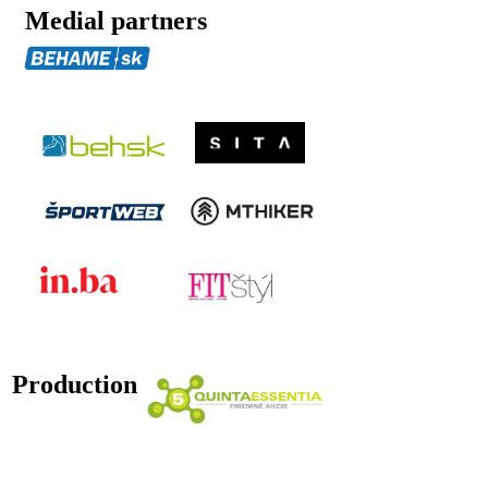
Medial partners
Production