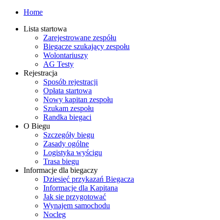
Home
Lista startowa
Zarejestrowane zespółu
Biegacze szukający zespołu
Wolontariuszy
AG Testy
Rejestracja
Sposób rejestracji
Opłata startowa
Nowy kapitan zespołu
Szukam zespołu
Randka biegaci
O Biegu
Szczegóły biegu
Zasady ogólne
Logistyka wyścigu
Trasa biegu
Informacje dla biegaczy
Dziesięć przykazań Biegacza
Informacje dla Kapitana
Jak sie przygotować
Wynajem samochodu
Nocleg