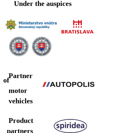
Under the auspices
Partner
of
motor
vehicles
Product
partners