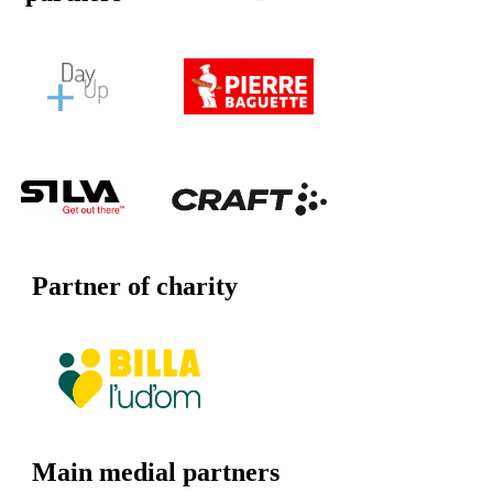
Partner of charity
Main medial partners