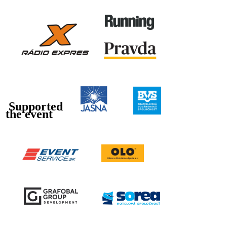
Supported
the event