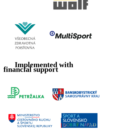
Implemented with
financial support