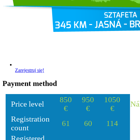
Zarejestruj się!
Payment method
850
950
1050
Price level
Ná
€
€
€
Registration
61
60
114
count
Registered