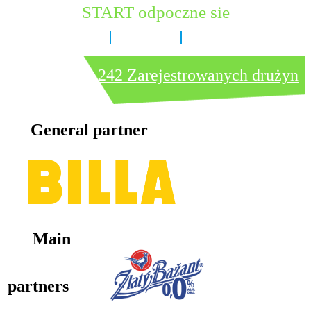
START odpoczne sie
6 dni
11 godzin
23 minut
242 Zarejestrowanych drużyn
General partner
Main
partners