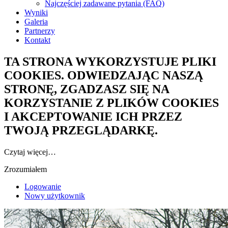
Najczęściej zadawane pytania (FAQ)
Wyniki
Galeria
Partnerzy
Kontakt
TA STRONA WYKORZYSTUJE PLIKI
COOKIES. ODWIEDZAJĄC NASZĄ
STRONĘ, ZGADZASZ SIĘ NA
KORZYSTANIE Z PLIKÓW COOKIES
I AKCEPTOWANIE ICH PRZEZ
TWOJĄ PRZEGLĄDARKĘ.
Czytaj więcej…
Zrozumiałem
Logowanie
Nowy użytkownik