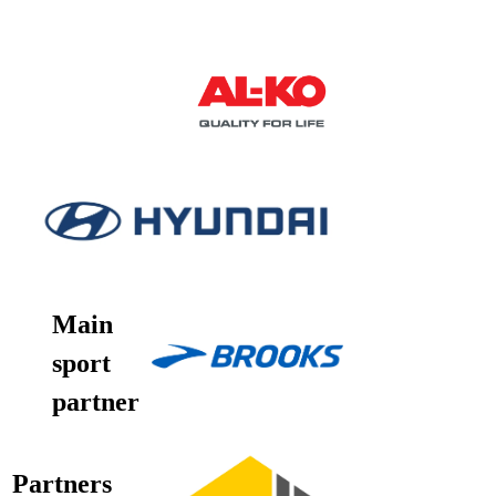
Main
sport
partner
Partners