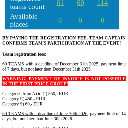
61
60
114
teams count
Available
0
0
0
places
BY PAYING THE REGISTRATION FEE, TEAM CAPTAIN
CONFIRMS TEAM'S PARTICIPATION AT THE EVENT!
Team registration fees:
60 TEAMS with a deadline of December 31th 2025
, payment limit
of 7 days, but not later than December 31th 2025.
WARNING! PAYMENT BY INVOICE IS NOT POSSIBLE
IN THE FIRST PRICE GROUP!
Categories from A) to C) 850,- EUR
Category E) 450,- EUR
Category S) 60,- EUR
60 TEAMS with a deadline of June 30th 2026
, payment limit of 14
days, but not later than June 30th 2026.