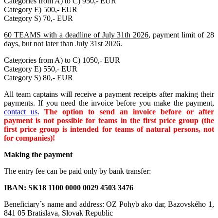
Categories from A) to C) 950,- EUR
Category E) 500,- EUR
Category S) 70,- EUR
60 TEAMS with a deadline of July 31th 2026
, payment limit of 28
days, but not later than July 31st 2026.
Categories from A) to C) 1050,- EUR
Category E) 550,- EUR
Category S) 80,- EUR
All team captains will receive a payment receipts after making their
payments. If you need the invoice before you make the payment,
contact us
.
The option to send an invoice before or after
payment is not possible for teams in the first price group (the
first price group is intended for teams of natural persons, not
for companies)!
Making the payment
The entry fee can be paid only by bank transfer:
IBAN:
SK18 1100 0000 0029 4503 3476
Beneficiary´s name and address: OZ Pohyb ako dar, Bazovského 1,
841 05 Bratislava, Slovak Republic