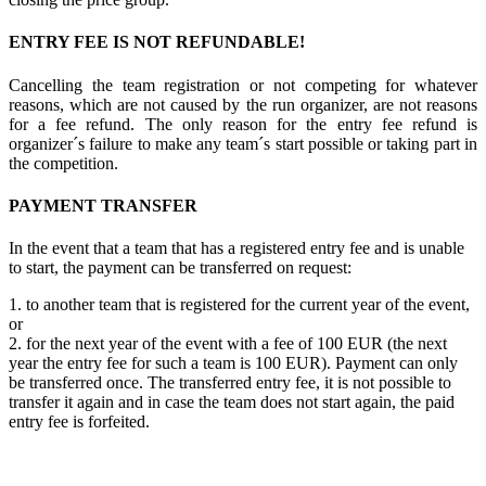
ENTRY FEE IS NOT REFUNDABLE!
Cancelling the team registration or not competing for whatever
reasons, which are not caused by the run organizer, are not reasons
for a fee refund. The only reason for the entry fee refund is
organizer´s failure to make any team´s start possible or taking part in
the competition.
PAYMENT TRANSFER
In the event that a team that has a registered entry fee and is unable
to start, the payment can be transferred on request:
1. to another team that is registered for the current year of the event,
or
2. for the next year of the event with a fee of 100 EUR (the next
year the entry fee for such a team is 100 EUR). Payment can only
be transferred once. The transferred entry fee, it is not possible to
transfer it again and in case the team does not start again, the paid
entry fee is forfeited.