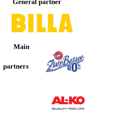
General partner
Main
partners