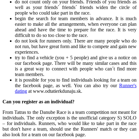
do not count only on your friends. Friends of you friends as
well as your friends´ friends´ friends widen the circle of
people who could take part in the race.
begin the search for team members in advance. It is much
easier to make all the arrangements, when everyone can plan
ahead and have the time to prepare for the race. It is very
difficult to do so too close to the race.
do not look for runners only. There are many people who do
not run, but have great form and like to compete and gain new
experiences.
try to find a vehicle (you + 5 people) and give us a notice on
our facebook page. There will be many similar cases and this
is a great way to connect with people who can´t find more
team members.
it is possible for you to find individuals looking for a team on
the facebook page, as well. You can also try our
Runner's
dating
at www.odtatierkdunaju.sk.
Can you register as an individual?
From Tatras to the Danube Race is a team competition not meant for
individuals. The only exception is the unofficial category S) SOLO
– for individuals. Runners, who would like to take part in the race
but don't have a team, should use the Runners' match or they can
also look for a team on our facebook page.