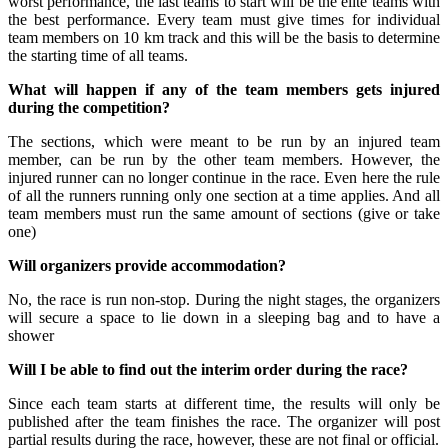
worst performance, the last teams to start will be the elite teams with
the best performance. Every team must give times for individual
team members on 10 km track and this will be the basis to determine
the starting time of all teams.
What will happen if any of the team members gets injured
during the competition?
The sections, which were meant to be run by an injured team
member, can be run by the other team members. However, the
injured runner can no longer continue in the race. Even here the rule
of all the runners running only one section at a time applies. And all
team members must run the same amount of sections (give or take
one)
Will organizers provide accommodation?
No, the race is run non-stop. During the night stages, the organizers
will secure a space to lie down in a sleeping bag and to have a
shower
Will I be able to find out the interim order during the race?
Since each team starts at different time, the results will only be
published after the team finishes the race. The organizer will post
partial results during the race, however, these are not final or official.