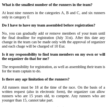
What is the smallest number of the runners in the team?
At least nine runners in the categories A, B and C, and six runners
only in category E
Do I have to have my team assembled before registration?
No, you can gradually add or remove members of your team until
the final deadline for registration (July 31st). After this date any
change in the team can be made only with the approval of organizer
and each chage will be charged of 10 Eur.
Is it my responsibility to find team members on my own or will
the organizer do that for me?
The responsibility for registration, as well as assembling their team is
for the team captain to do.
Is there any age limitation of the runners?
All runners must be 18 at the time of the race. On the basis of a
written request (also in electronic form), the organizer can allow
runners who are 15 years old, to compete. Any runners who are
younger than 15, cannot take part.