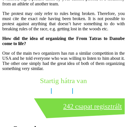
from an athlete of another team.
The protest may only refer to rules being broken. Therefore, you
must cite the exact rule having been broken. It is not possible to
protest against anything that doesn’t have something to do with
breaking rules of the race, e.g. getting lost in the woods etc.
How did the idea of organizing the From Tatras to Danube
come to life?
One of the main two organizers has run a similar competition in the
USA and he told everyone who was willing to listen to him about it.
The other one simply had the great idea of both of them organizing
something very similar.
Startig hátra van
7 nap
23 óra
31 perc
242 csapat regisztrált