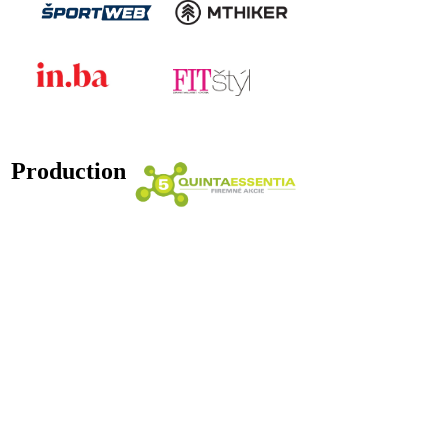
Production