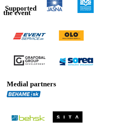
Supported
the event
Medial partners