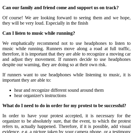
Can our family and friend come and support us on track?
Of course! We are looking forward to seeing them and we hope,
they will be very loud. Especially in the finish
Can I listen to music while running?
We emphatically recommend not to use headphones to listen to
music while running. Runners move along a road at full traffic,
therefore, it is important that they are able to recognize a moving car
and adjust they movement. If runners decide to use headphones
despite our warning, they are doing so at their own risk.
If runners want to use headphones while listening to music, it is
important they are able to:
hear and recognize different sound around them
hear organizer's instructions
What do I need to do in order for my protest to be successful?
In order to have your protest accepted, it is necessary for the
organizer to be absolutely sure, that the event, to which the protest
refers to, actually happened. Therefore, if it is possible, add visual
evidence, e.g. a picture taken by your camera phone, or a testimony