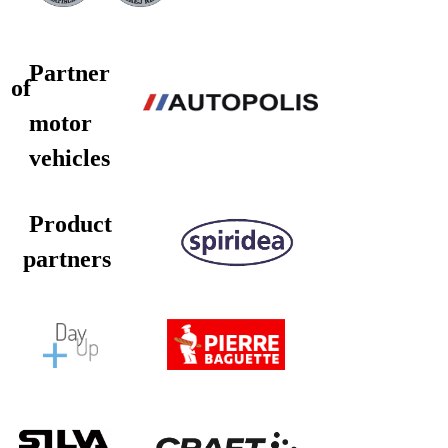
Partner
of
motor
vehicles
Product
partners