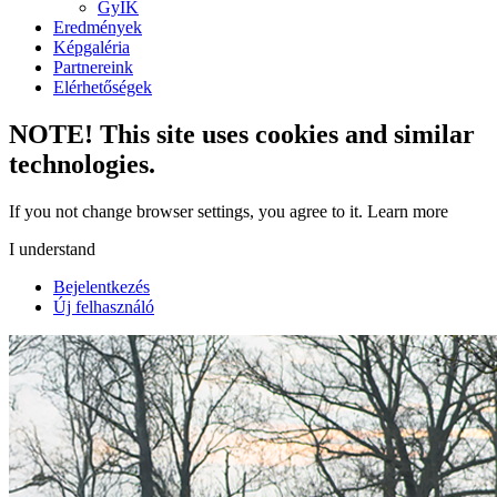
GyIK
Eredmények
Képgaléria
Partnereink
Elérhetőségek
NOTE! This site uses cookies and similar
technologies.
If you not change browser settings, you agree to it.
Learn more
I understand
Bejelentkezés
Új felhasználó