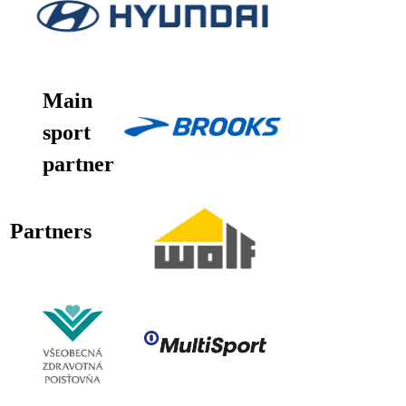
Main
sport
partner
Partners