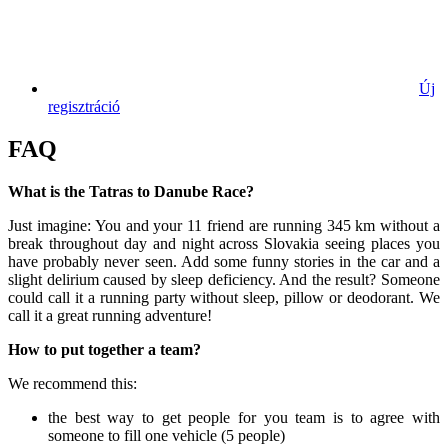
Új
regisztráció
FAQ
What is the Tatras to Danube Race?
Just imagine: You and your 11 friend are running 345 km without a
break throughout day and night across Slovakia seeing places you
have probably never seen. Add some funny stories in the car and a
slight delirium caused by sleep deficiency. And the result? Someone
could call it a running party without sleep, pillow or deodorant. We
call it a great running adventure!
How to put together a team?
We recommend this:
the best way to get people for you team is to agree with
someone to fill one vehicle (5 people)