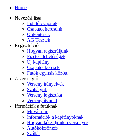
Home
Nevezési lista
Induló csapatok
Csapatot keresünk
Önkéntesek
AG Tesztek
Regisztráció
Hogyan regiszráljunk
Fizetési lehetőségek
Új kapitány
Csapatot keresek
Futók egymás között
A versenyről
Verseny irányelvek
Szabályok
Verseny logisztika
Versenyútvonal
Iformációk a futúknak
Mi vár rám
Információk a kapitányoknak
Hogyan készüljünk a versenyre
Autókölcsönzés
Szállás