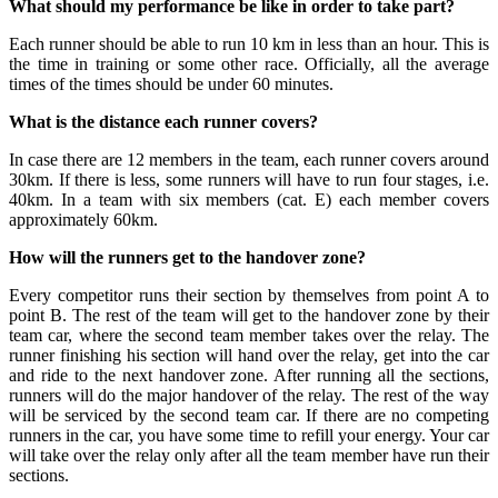
What should my performance be like in order to take part?
Each runner should be able to run 10 km in less than an hour. This is
the time in training or some other race. Officially, all the average
times of the times should be under 60 minutes.
What is the distance each runner covers?
In case there are 12 members in the team, each runner covers around
30km. If there is less, some runners will have to run four stages, i.e.
40km. In a team with six members (cat. E) each member covers
approximately 60km.
How will the runners get to the handover zone?
Every competitor runs their section by themselves from point A to
point B. The rest of the team will get to the handover zone by their
team car, where the second team member takes over the relay. The
runner finishing his section will hand over the relay, get into the car
and ride to the next handover zone. After running all the sections,
runners will do the major handover of the relay. The rest of the way
will be serviced by the second team car. If there are no competing
runners in the car, you have some time to refill your energy. Your car
will take over the relay only after all the team member have run their
sections.