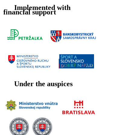
Implemented with
financial support
Under the auspices