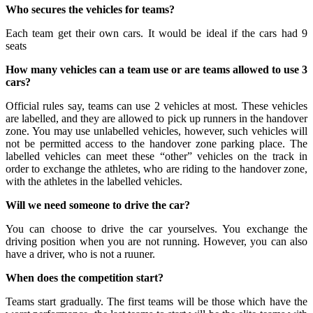
Who secures the vehicles for teams?
Each team get their own cars. It would be ideal if the cars had 9
seats
How many vehicles can a team use or are teams allowed to use 3
cars?
Official rules say, teams can use 2 vehicles at most. These vehicles
are labelled, and they are allowed to pick up runners in the handover
zone. You may use unlabelled vehicles, however, such vehicles will
not be permitted access to the handover zone parking place. The
labelled vehicles can meet these “other” vehicles on the track in
order to exchange the athletes, who are riding to the handover zone,
with the athletes in the labelled vehicles.
Will we need someone to drive the car?
You can choose to drive the car yourselves. You exchange the
driving position when you are not running. However, you can also
have a driver, who is not a ruuner.
When does the competition start?
Teams start gradually. The first teams will be those which have the