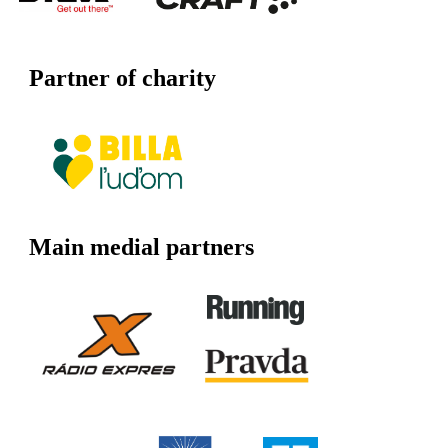
Partner of charity
Main medial partners