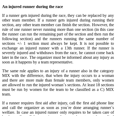
An injured runner during the race
If a runner gets injured during the race, they can be replaced by any
other team member. If a runner gets injured during running their
section, any other team member can finish the section. However, the
rule of one runner never running more than one section (in this case
the runner can run the remaining part of the section and then run the
following section) and the runners running the same number of
sections +/- 1 section must always be kept. It is not possible to
exchange an injured runner with a 13th runner. If the runner is
severely injured and withdraws from the race, he cannot come back
later in the race. The organizer must be informed about any injury as
soon as it happens by a team representative.
The same rule applies to an injury of a runner also in the category
MIX with the difference, that when the injury occurs to a woman
and there are more male than female team members, only women
are allowed to run the injured woman´s sections. At least 18 sections
must be run by women for the team to be classified as a C) MIX
team.
If a runner requires first aid after injury, call the first aid phone line
and call the organizer as soon as you´re done arranging runner´s
welfare. In case an injured runner only requires to be taken care of