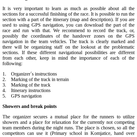
It is very important to learn as much as possible about all the
sections for a successful finishing of the race. It is possible to run the
section with a part of the itinerary (map and description). If you are
used to using GPS navigation, you can download the part of the
race and run with that. We recommend to record the track, or,
possibly the coordinates of the handover zones on the GPS
navigation in the team vehicles. The track is clearly marked and
there will be organizing staff on the lookout at the problematic
sections. If these different navigational possibilities are different
from each other, keep in mind the importance of each of the
following:
1. Organizer´s instructions
2. Marking of the track in terrain
3. Marking of the track
4. Itinerary instructions
5. GPS navigation
Showers and break points
The organizer secures a mutual place for the runners to utilize
showers and a place for relaxation for the currently not competing
team members during the night runs. The place is chosen, so all the
competitors can use it (Primary school in Komjatice, hand over