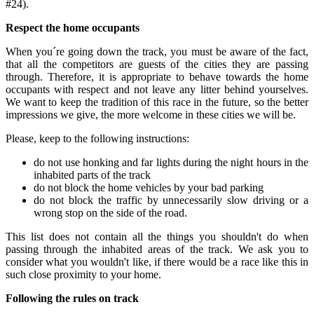
#24).
Respect the home occupants
When you´re going down the track, you must be aware of the fact,
that all the competitors are guests of the cities they are passing
through. Therefore, it is appropriate to behave towards the home
occupants with respect and not leave any litter behind yourselves.
We want to keep the tradition of this race in the future, so the better
impressions we give, the more welcome in these cities we will be.
Please, keep to the following instructions:
do not use honking and far lights during the night hours in the
inhabited parts of the track
do not block the home vehicles by your bad parking
do not block the traffic by unnecessarily slow driving or a
wrong stop on the side of the road.
This list does not contain all the things you shouldn't do when
passing through the inhabited areas of the track. We ask you to
consider what you wouldn't like, if there would be a race like this in
such close proximity to your home.
Following the rules on track