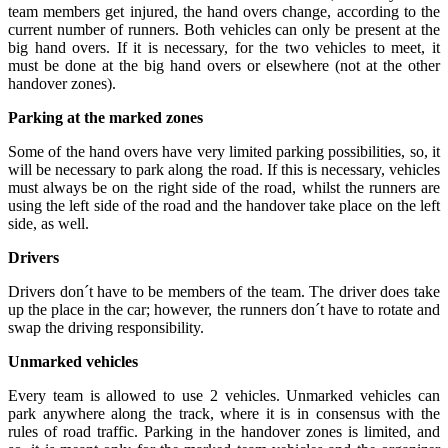
team members get injured, the hand overs change, according to the
current number of runners. Both vehicles can only be present at the
big hand overs. If it is necessary, for the two vehicles to meet, it
must be done at the big hand overs or elsewhere (not at the other
handover zones).
Parking at the marked zones
Some of the hand overs have very limited parking possibilities, so, it
will be necessary to park along the road. If this is necessary, vehicles
must always be on the right side of the road, whilst the runners are
using the left side of the road and the handover take place on the left
side, as well.
Drivers
Drivers don´t have to be members of the team. The driver does take
up the place in the car; however, the runners don´t have to rotate and
swap the driving responsibility.
Unmarked vehicles
Every team is allowed to use 2 vehicles. Unmarked vehicles can
park anywhere along the track, where it is in consensus with the
rules of road traffic. Parking in the handover zones is limited, and