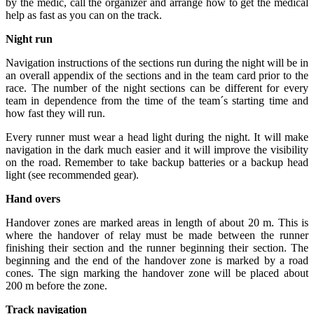
by the medic, call the organizer and arrange how to get the medical
help as fast as you can on the track.
Night run
Navigation instructions of the sections run during the night will be in
an overall appendix of the sections and in the team card prior to the
race. The number of the night sections can be different for every
team in dependence from the time of the team´s starting time and
how fast they will run.
Every runner must wear a head light during the night. It will make
navigation in the dark much easier and it will improve the visibility
on the road. Remember to take backup batteries or a backup head
light (see recommended gear).
Hand overs
Handover zones are marked areas in length of about 20 m. This is
where the handover of relay must be made between the runner
finishing their section and the runner beginning their section. The
beginning and the end of the handover zone is marked by a road
cones. The sign marking the handover zone will be placed about
200 m before the zone.
Track navigation