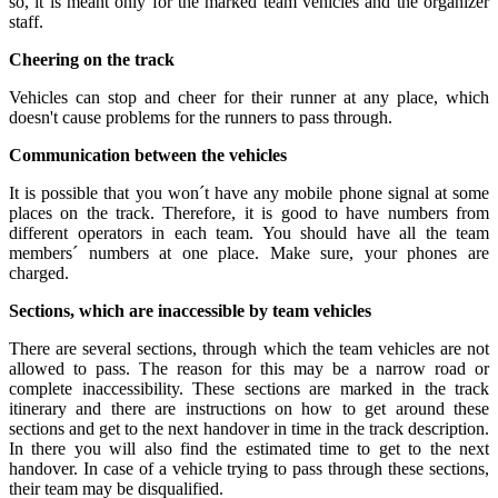
so, it is meant only for the marked team vehicles and the organizer
staff.
Cheering on the track
Vehicles can stop and cheer for their runner at any place, which
doesn't cause problems for the runners to pass through.
Communication between the vehicles
It is possible that you won´t have any mobile phone signal at some
places on the track. Therefore, it is good to have numbers from
different operators in each team. You should have all the team
members´ numbers at one place. Make sure, your phones are
charged.
Sections, which are inaccessible by team vehicles
There are several sections, through which the team vehicles are not
allowed to pass. The reason for this may be a narrow road or
complete inaccessibility. These sections are marked in the track
itinerary and there are instructions on how to get around these
sections and get to the next handover in time in the track description.
In there you will also find the estimated time to get to the next
handover. In case of a vehicle trying to pass through these sections,
their team may be disqualified.