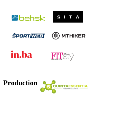
Production