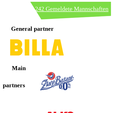
242 Gemeldete Mannschaften
General partner
Main
partners