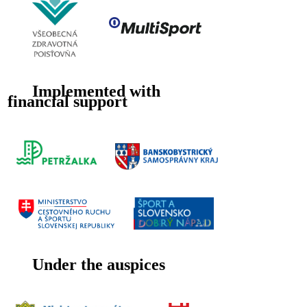
Implemented with
financial support
Under the auspices