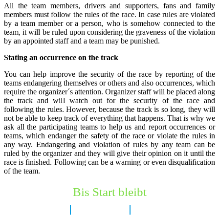
All the team members, drivers and supporters, fans and family
members must follow the rules of the race. In case rules are violated
by a team member or a person, who is somehow connected to the
team, it will be ruled upon considering the graveness of the violation
by an appointed staff and a team may be punished.
Stating an occurrence on the track
You can help improve the security of the race by reporting of the
teams endangering themselves or others and also occurrences, which
require the organizer´s attention. Organizer staff will be placed along
the track and will watch out for the security of the race and
following the rules. However, because the track is so long, they will
not be able to keep track of everything that happens. That is why we
ask all the participating teams to help us and report occurrences or
teams, which endanger the safety of the race or violate the rules in
any way. Endangering and violation of rules by any team can be
ruled by the organizer and they will give their opinion on it until the
race is finished. Following can be a warning or even disqualification
of the team.
Bis Start bleibt
7 Tage
15 Stunden
21 Minuten