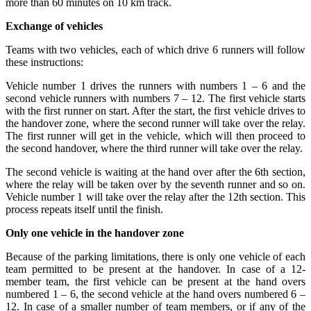
more than 60 minutes on 10 km track.
Exchange of vehicles
Teams with two vehicles, each of which drive 6 runners will follow
these instructions:
Vehicle number 1 drives the runners with numbers 1 – 6 and the
second vehicle runners with numbers 7 – 12. The first vehicle starts
with the first runner on start. After the start, the first vehicle drives to
the handover zone, where the second runner will take over the relay.
The first runner will get in the vehicle, which will then proceed to
the second handover, where the third runner will take over the relay.
The second vehicle is waiting at the hand over after the 6th section,
where the relay will be taken over by the seventh runner and so on.
Vehicle number 1 will take over the relay after the 12th section. This
process repeats itself until the finish.
Only one vehicle in the handover zone
Because of the parking limitations, there is only one vehicle of each
team permitted to be present at the handover. In case of a 12-
member team, the first vehicle can be present at the hand overs
numbered 1 – 6, the second vehicle at the hand overs numbered 6 –
12. In case of a smaller number of team members, or if any of the