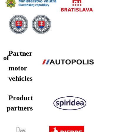
Partner
of
motor
vehicles
Product
partners