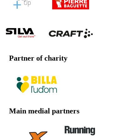
Partner of charity
Main medial partners