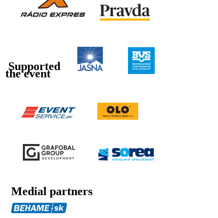
Supported
the event
Medial partners