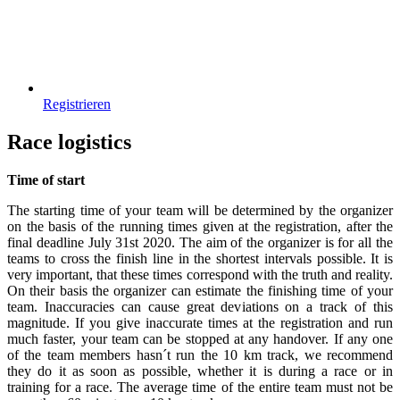
Registrieren
Race logistics
Time of start
The starting time of your team will be determined by the organizer
on the basis of the running times given at the registration, after the
final deadline July 31st 2020. The aim of the organizer is for all the
teams to cross the finish line in the shortest intervals possible. It is
very important, that these times correspond with the truth and reality.
On their basis the organizer can estimate the finishing time of your
team. Inaccuracies can cause great deviations on a track of this
magnitude. If you give inaccurate times at the registration and run
much faster, your team can be stopped at any handover. If any one
of the team members hasn´t run the 10 km track, we recommend
they do it as soon as possible, whether it is during a race or in
training for a race. The average time of the entire team must not be