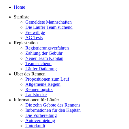
Home
Startliste
Gemeldete Mannschaften
Die Läufer Team suchend
Freiwillige
AG Tests
Regiestration
Registrierungsverfahren
Zahlung der Gebühr
Neuer Team Kapitän
Team suchend
Läufer Datierung
Über des Rennen
Propositionen zum Lauf
Allgemeine Regeln
Rennenlogistik
Laufstrecke
Informationen für Läufer
Die zehn Gebote des Rennens
Informationen für den Kapitän
Die Vorbereitung
Autovermietung
Unterkunft