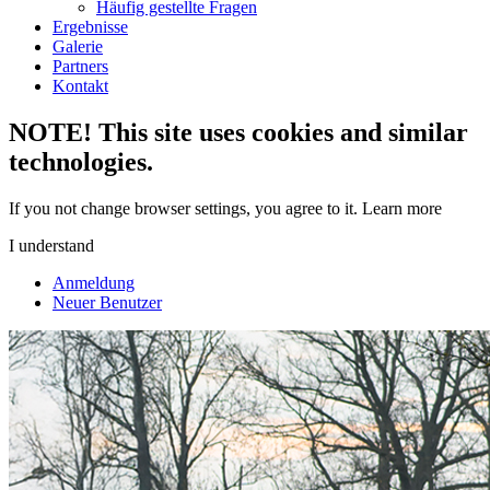
Häufig gestellte Fragen
Ergebnisse
Galerie
Partners
Kontakt
NOTE! This site uses cookies and similar
technologies.
If you not change browser settings, you agree to it.
Learn more
I understand
Anmeldung
Neuer Benutzer