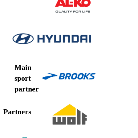
Main
sport
partner
Partners